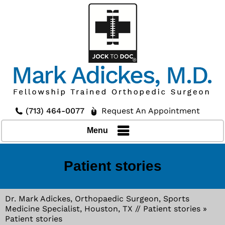
(713) 464-0077
Request An Appointment
Menu
Patient stories
Dr. Mark Adickes, Orthopaedic Surgeon, Sports
Medicine Specialist, Houston, TX
//
Patient stories
»
Patient stories