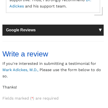
Adickes
and his support team.
Google Reviews
Write a review
If you're interested in submitting a testimonial for
Mark Adickes, M.D.,
Please use the form below to do
so.
Thanks!
Fields marked (
) are required
*