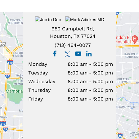
950 Campbell Rd,
Houston, TX 77024
(713) 464-0077
Monday
8:00 am - 5:00 pm
Tuesday
8:00 am - 5:00 pm
Wednesday
8:00 am - 5:00 pm
Thursday
8:00 am - 5:00 pm
Friday
8:00 am - 5:00 pm