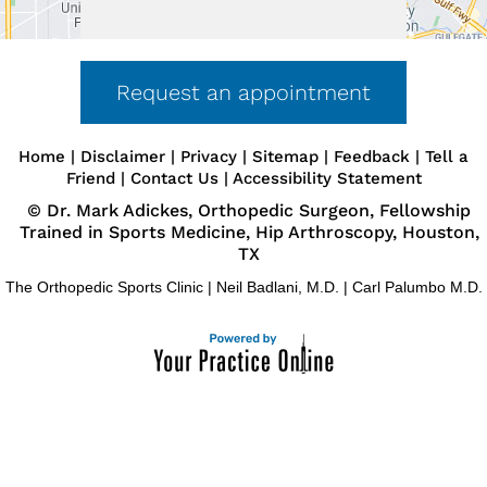
Request an appointment
Home
|
Disclaimer
|
Privacy
|
Sitemap
|
Feedback
|
Tell a
Friend
|
Contact Us
|
Accessibility Statement
©
Dr. Mark Adickes, Orthopedic Surgeon, Fellowship
Trained in Sports Medicine, Hip Arthroscopy, Houston,
TX
The Orthopedic Sports Clinic
|
Neil Badlani, M.D.
|
Carl Palumbo M.D.