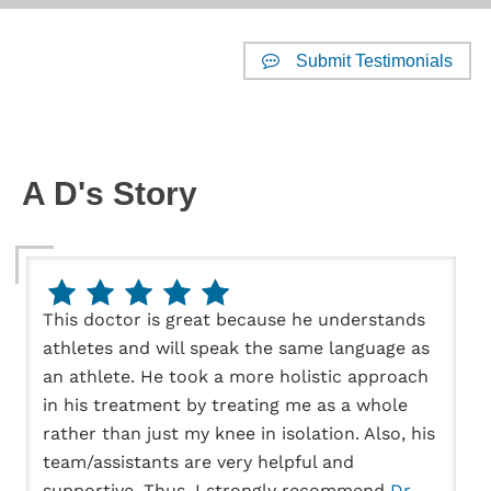
Submit Testimonials
Website Reviews
A D's Story
This doctor is great because he understands
athletes and will speak the same language as
an athlete. He took a more holistic approach
in his treatment by treating me as a whole
rather than just my knee in isolation. Also, his
team/assistants are very helpful and
supportive. Thus, I strongly recommend
Dr.