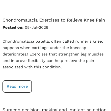
Chondromalacia Exercises to Relieve Knee Pain
Posted on:
05-Jul-2026
Chondromalacia patella, often called runner's knee,
happens when cartilage under the kneecap
deteriorates.1 Exercises that strengthen leg muscles
and improve flexibility can help relieve the pain
associated with this condition.
Read more
Surgeon decision-making and implant selection