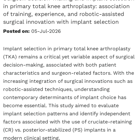
in primary total knee arthroplasty: association
of training, experience, and robotic-assisted
surgical innovation with implant selection
Posted on:
05-Jul-2026
Implant selection in primary total knee arthroplasty
(TKA) remains a critical yet variable aspect of surgical
decision-making, associated with both patient
characteristics and surgeon-related factors. With the
increasing integration of surgical innovations such as
robotic-assisted techniques, understanding
contemporary determinants of implant choice has
become essential. This study aimed to evaluate
implant selection patterns and identify independent
factors associated with the use of cruciate-retaining
(CR) vs. posterior-stabilized (PS) implants in a
modern clinical setting.