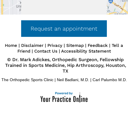
Request an appointment
Home
|
Disclaimer
|
Privacy
|
Sitemap
|
Feedback
|
Tell a
Friend
|
Contact Us
|
Accessibility Statement
©
Dr. Mark Adickes, Orthopedic Surgeon, Fellowship
Trained in Sports Medicine, Hip Arthroscopy, Houston,
TX
The Orthopedic Sports Clinic
|
Neil Badlani, M.D.
|
Carl Palumbo M.D.