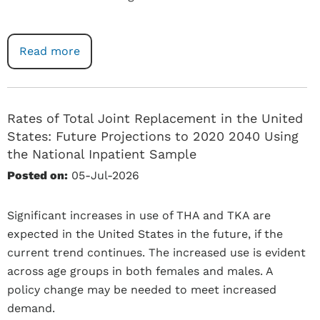
Read more
Rates of Total Joint Replacement in the United
States: Future Projections to 2020 2040 Using
the National Inpatient Sample
Posted on:
05-Jul-2026
Significant increases in use of THA and TKA are
expected in the United States in the future, if the
current trend continues. The increased use is evident
across age groups in both females and males. A
policy change may be needed to meet increased
demand.