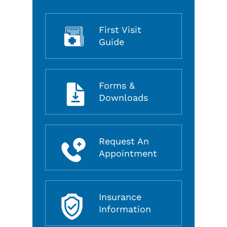
First Visit
Guide
Forms &
Downloads
Request An
Appointment
Insurance
Information