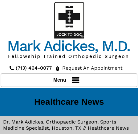
(713) 464-0077
Request An Appointment
Menu
Healthcare News
Dr. Mark Adickes, Orthopaedic Surgeon, Sports
Medicine Specialist, Houston, TX
// Healthcare News