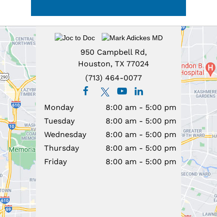
950 Campbell Rd,
Houston, TX 77024
(713) 464-0077
Monday
8:00 am - 5:00 pm
Tuesday
8:00 am - 5:00 pm
Wednesday
8:00 am - 5:00 pm
Thursday
8:00 am - 5:00 pm
Friday
8:00 am - 5:00 pm