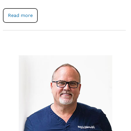
Read more