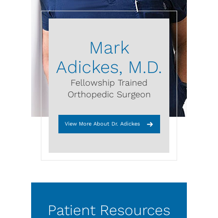
Mark
Adickes, M.D.
Fellowship Trained
Orthopedic Surgeon
View More About Dr. Adickes
Patient Resources