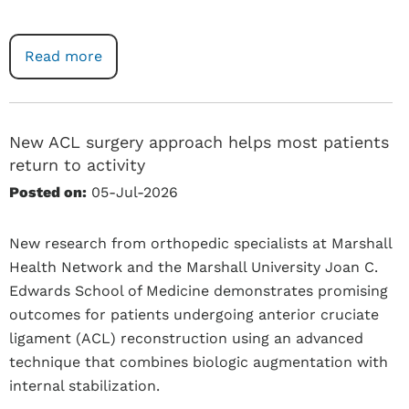
Read more
New ACL surgery approach helps most patients
return to activity
Posted on:
05-Jul-2026
New research from orthopedic specialists at Marshall
Health Network and the Marshall University Joan C.
Edwards School of Medicine demonstrates promising
outcomes for patients undergoing anterior cruciate
ligament (ACL) reconstruction using an advanced
technique that combines biologic augmentation with
internal stabilization.