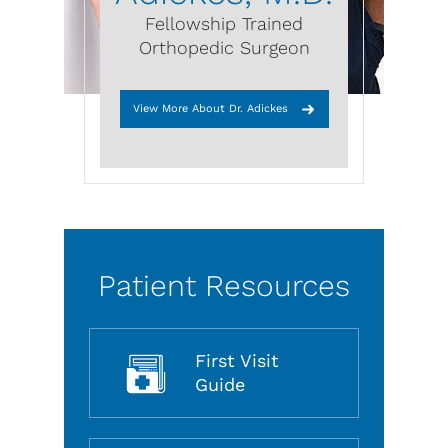
Fellowship Trained
Orthopedic Surgeon
View More About Dr. Adickes
Patient Resources
First Visit
Guide