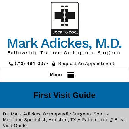
(713) 464-0077
Request An Appointment
Menu
First Visit Guide
Dr. Mark Adickes, Orthopaedic Surgeon, Sports
Medicine Specialist, Houston, TX
//
Patient Info
// First
Visit Guide