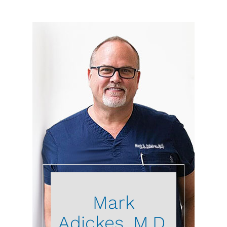
Mark
Adickes, M.D.