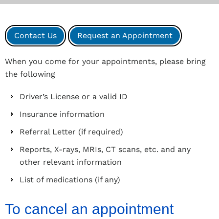
Contact Us
Request an Appointment
When you come for your appointments, please bring
the following
Driver’s License or a valid ID
Insurance information
Referral Letter (if required)
Reports, X-rays, MRIs, CT scans, etc. and any
other relevant information
List of medications (if any)
To cancel an appointment