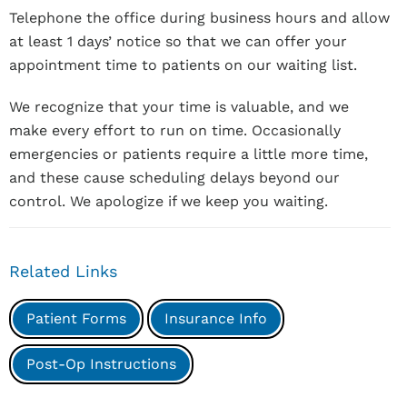
Telephone the office during business hours and allow
at least 1 days’ notice so that we can offer your
appointment time to patients on our waiting list.
We recognize that your time is valuable, and we
make every effort to run on time. Occasionally
emergencies or patients require a little more time,
and these cause scheduling delays beyond our
control. We apologize if we keep you waiting.
Related Links
Patient Forms
Insurance Info
Post-Op Instructions