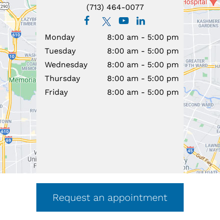
(713) 464-0077
Monday
8:00 am - 5:00 pm
Tuesday
8:00 am - 5:00 pm
Wednesday
8:00 am - 5:00 pm
Thursday
8:00 am - 5:00 pm
Friday
8:00 am - 5:00 pm
Request an appointment