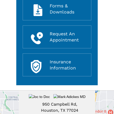
Forms &
Downloads
Request An
Appointment
Insurance
Information
950 Campbell Rd,
Houston, TX 77024