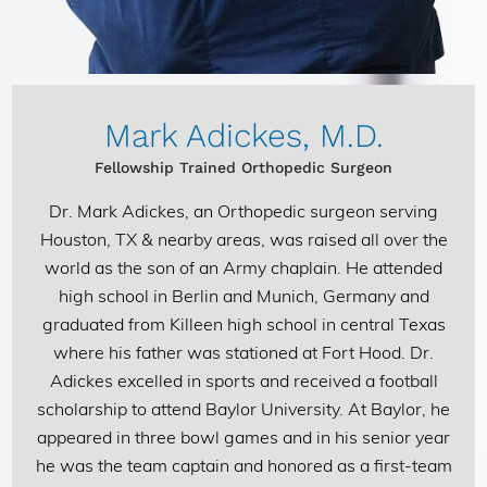
Mark Adickes, M.D.
Fellowship Trained Orthopedic Surgeon
Dr. Mark Adickes
, an Orthopedic surgeon serving
Houston, TX & nearby areas, was raised all over the
world as the son of an Army chaplain. He attended
high school in Berlin and Munich, Germany and
graduated from Killeen high school in central Texas
where his father was stationed at Fort Hood. Dr.
Adickes excelled in sports and received a football
scholarship to attend Baylor University. At Baylor, he
appeared in three bowl games and in his senior year
he was the team captain and honored as a first-team