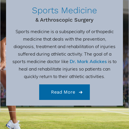
Sports Medicine
& Arthroscopic Surgery
Sports medicine is a subspecialty of orthopedic
medicine that deals with the prevention,
diagnosis, treatment and rehabilitation of injuries
suffered during athletic activity. The goal of a
sports medicine doctor like
Dr. Mark Adickes
is to
heal and rehabilitate injuries so patients can
quickly return to their athletic activities.
Read More