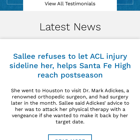
Currently
Injury
Analyst
for The
Fantasy
Zone.
View All Videos