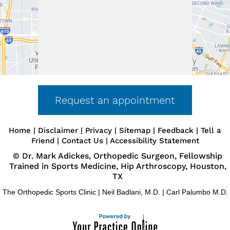
First Visit
Guide
Forms &
Downloads
Request An
Appointment
Insurance