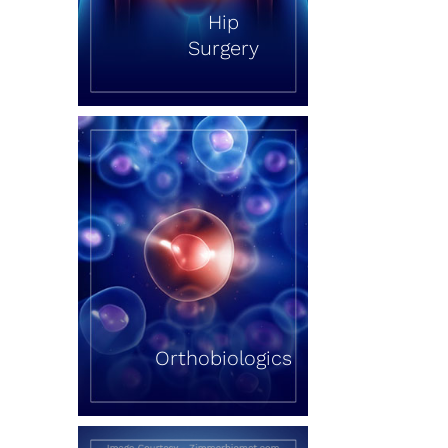
Hip
Surgery
Orthobiologics