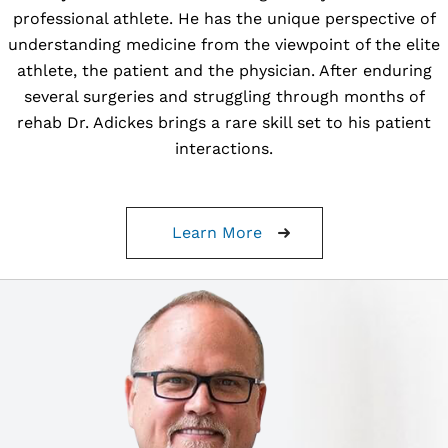
professional athlete. He has the unique perspective of
understanding medicine from the viewpoint of the elite
athlete, the patient and the physician. After enduring
several surgeries and struggling through months of
rehab Dr. Adickes brings a rare skill set to his patient
interactions.
Learn More