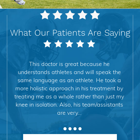
As Seen on