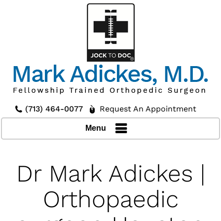
(713) 464-0077
Request An Appointment
Menu
Dr Mark Adickes |
Orthopaedic