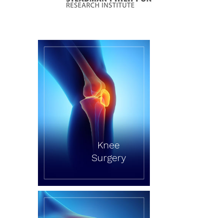
Knee
Surgery