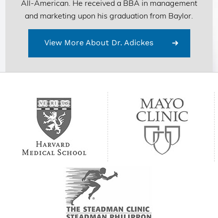
All-American. He received a BBA in management
and marketing upon his graduation from Baylor.
View More About Dr. Adickes