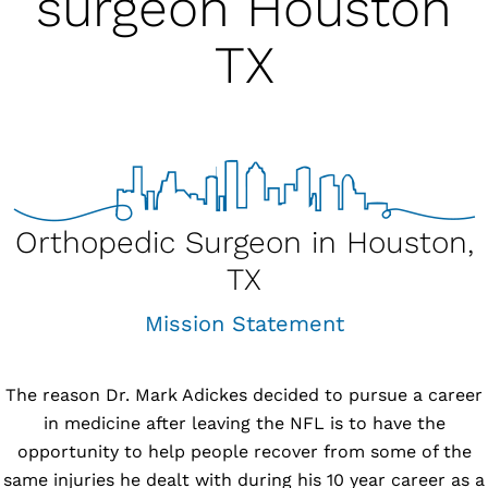
surgeon Houston
TX
Orthopedic Surgeon in Houston,
TX
Mission Statement
The reason
Dr. Mark Adickes
decided to pursue a career
in medicine after leaving the NFL is to have the
opportunity to help people recover from some of the
same injuries he dealt with during his 10 year career as a