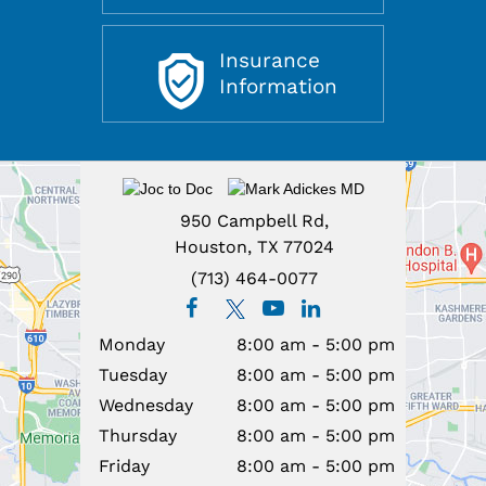
View All
Patient Education & Resources