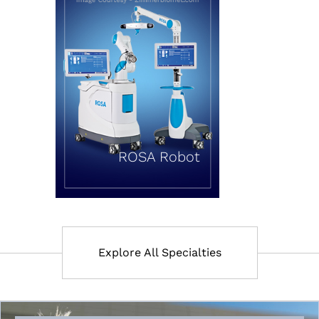
ROSA Robot
Explore All Specialties