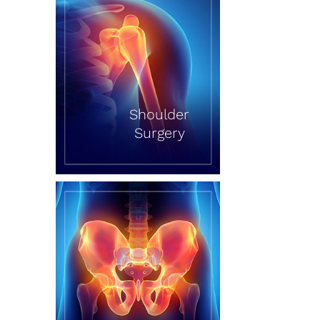
Shoulder
Surgery