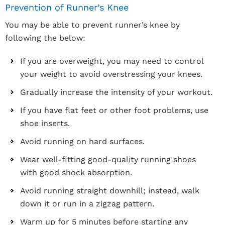
Prevention of Runner’s Knee
You may be able to prevent runner’s knee by
following the below:
If you are overweight, you may need to control
your weight to avoid overstressing your knees.
Gradually increase the intensity of your workout.
If you have flat feet or other foot problems, use
shoe inserts.
Avoid running on hard surfaces.
Wear well-fitting good-quality running shoes
with good shock absorption.
Avoid running straight downhill; instead, walk
down it or run in a zigzag pattern.
Warm up for 5 minutes before starting any