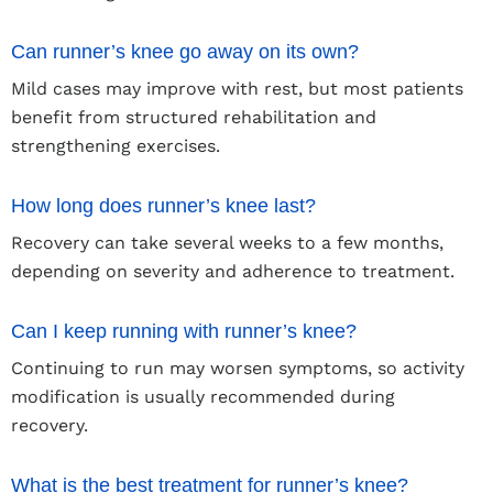
Can runner’s knee go away on its own?
Mild cases may improve with rest, but most patients
benefit from structured rehabilitation and
strengthening exercises.
How long does runner’s knee last?
Recovery can take several weeks to a few months,
depending on severity and adherence to treatment.
Can I keep running with runner’s knee?
Continuing to run may worsen symptoms, so activity
modification is usually recommended during
recovery.
What is the best treatment for runner’s knee?