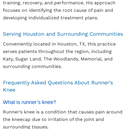
training, recovery, and performance. His approach
focuses on identifying the root cause of pain and
developing individualized treatment plans.
Serving Houston and Surrounding Communities
Conveniently located in Houston, TX, this practice
serves patients throughout the region, including
Katy, Sugar Land, The Woodlands, Memorial, and
surrounding communities.
Frequently Asked Questions About Runner’s
Knee
What is runner’s knee?
Runner’s knee is a condition that causes pain around
the kneecap due to irritation of the joint and
surrounding tissues.