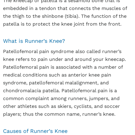
The kneecap or patella is a sesamoid bone that is
embedded in a tendon that connects the muscles of
the thigh to the shinbone (tibia). The function of the
patella is to protect the knee joint from the front.
What is Runner’s Knee?
Patellofemoral pain syndrome also called runner’s
knee refers to pain under and around your kneecap.
Patellofemoral pain is associated with a number of
medical conditions such as anterior knee pain
syndrome, patellofemoral malalignment, and
chondromalacia patella. Patellofemoral pain is a
common complaint among runners, jumpers, and
other athletes such as skiers, cyclists, and soccer
players; thus the common name, runner’s knee.
Causes of Runner’s Knee