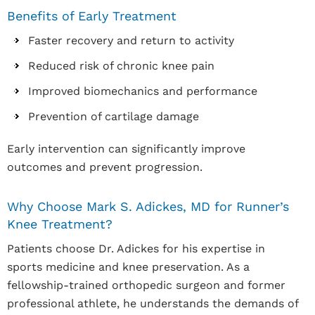
Benefits of Early Treatment
Faster recovery and return to activity
Reduced risk of chronic knee pain
Improved biomechanics and performance
Prevention of cartilage damage
Early intervention can significantly improve
outcomes and prevent progression.
Why Choose Mark S. Adickes, MD for Runner’s
Knee Treatment?
Patients choose Dr. Adickes for his expertise in
sports medicine and knee preservation. As a
fellowship-trained orthopedic surgeon and former
professional athlete, he understands the demands of