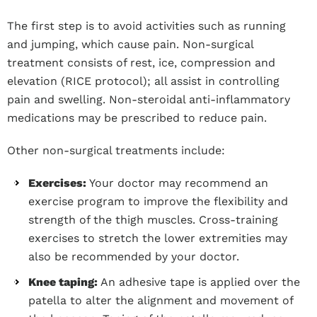
The first step is to avoid activities such as running
and jumping, which cause pain. Non-surgical
treatment consists of rest, ice, compression and
elevation (RICE protocol); all assist in controlling
pain and swelling. Non-steroidal anti-inflammatory
medications may be prescribed to reduce pain.
Other non-surgical treatments include:
Exercises:
Your doctor may recommend an
exercise program to improve the flexibility and
strength of the thigh muscles. Cross-training
exercises to stretch the lower extremities may
also be recommended by your doctor.
Knee taping:
An adhesive tape is applied over the
patella to alter the alignment and movement of