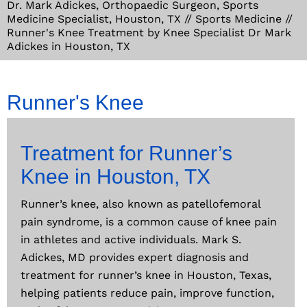
Dr. Mark Adickes, Orthopaedic Surgeon, Sports
Medicine Specialist, Houston, TX
//
Sports Medicine
//
Runner's Knee Treatment by Knee Specialist Dr Mark
Adickes in Houston, TX
Runner's Knee
Treatment for Runner’s
Knee in Houston, TX
Runner’s knee, also known as patellofemoral
pain syndrome, is a common cause of knee pain
in athletes and active individuals. Mark S.
Adickes, MD provides expert diagnosis and
treatment for runner’s knee in Houston, Texas,
helping patients reduce pain, improve function,