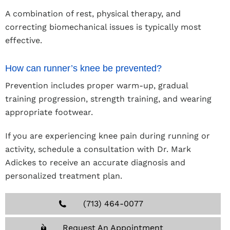
A combination of rest, physical therapy, and
correcting biomechanical issues is typically most
effective.
How can runner’s knee be prevented?
Prevention includes proper warm-up, gradual
training progression, strength training, and wearing
appropriate footwear.
If you are experiencing knee pain during running or
activity, schedule a consultation with Dr. Mark
Adickes to receive an accurate diagnosis and
personalized treatment plan.
(713) 464-0077
Request An Appointment