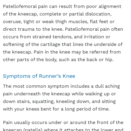
Patellofemoral pain can result from poor alignment
of the kneecap, complete or partial dislocation,
overuse, tight or weak thigh muscles, flat feet or
direct trauma to the knee. Patellofemoral pain often
occurs from strained tendons, and irritation or
softening of the cartilage that lines the underside of
the kneecap. Pain in the knee may be referred from
other parts of the body, such as the back or hip.
Symptoms of Runner’s Knee
The most common symptom includes a dull aching
pain underneath the kneecap while walking up or
down stairs, squatting, kneeling down, and sitting
with your knees bent for a long period of time.
Pain usually occurs under or around the front of the
kneecap (patella) where it attaches to the lower end