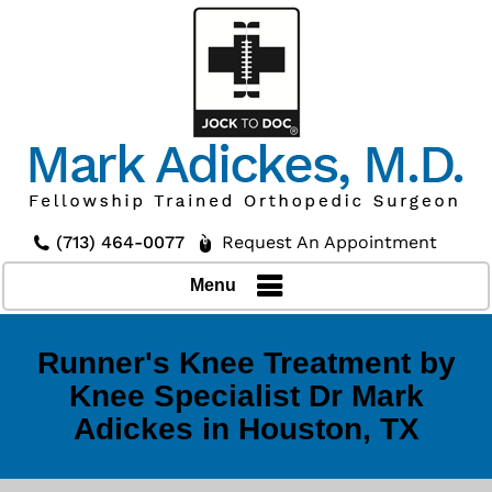
(713) 464-0077
Request An Appointment
Menu
Runner's Knee Treatment by
Knee Specialist Dr Mark
Adickes in Houston, TX