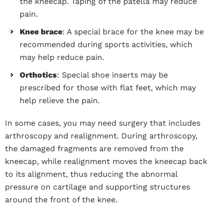
the kneecap. Taping of the patella may reduce
pain.
Knee brace
: A special brace for the knee may be
recommended during sports activities, which
may help reduce pain.
Orthotics
: Special shoe inserts may be
prescribed for those with flat feet, which may
help relieve the pain.
In some cases, you may need surgery that includes
arthroscopy and realignment. During arthroscopy,
the damaged fragments are removed from the
kneecap, while realignment moves the kneecap back
to its alignment, thus reducing the abnormal
pressure on cartilage and supporting structures
around the front of the knee.