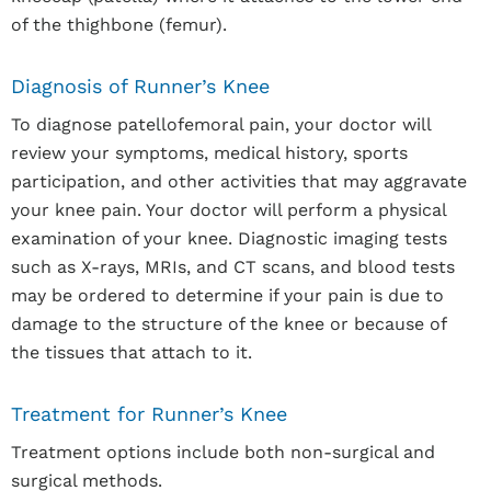
of the thighbone (femur).
Diagnosis of Runner’s Knee
To diagnose patellofemoral pain, your doctor will
review your symptoms, medical history, sports
participation, and other activities that may aggravate
your knee pain. Your doctor will perform a physical
examination of your knee. Diagnostic imaging tests
such as X-rays, MRIs, and CT scans, and blood tests
may be ordered to determine if your pain is due to
damage to the structure of the knee or because of
the tissues that attach to it.
Treatment for Runner’s Knee
Treatment options include both non-surgical and
surgical methods.