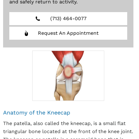
and safely return to activity.
(713) 464-0077
Request An Appointment
Anatomy of the Kneecap
The patella, also called the kneecap, is a small flat
triangular bone located at the front of the knee joint.