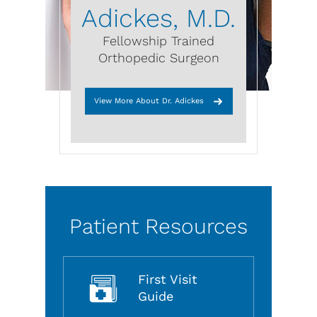
Adickes, M.D.
Fellowship Trained
Orthopedic Surgeon
View More About Dr. Adickes
Patient Resources
First Visit
Guide