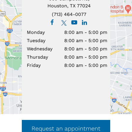
Houston, TX 77024
(713) 464-0077
Monday
8:00 am - 5:00 pm
Tuesday
8:00 am - 5:00 pm
Wednesday
8:00 am - 5:00 pm
Thursday
8:00 am - 5:00 pm
Friday
8:00 am - 5:00 pm
Request an appointment