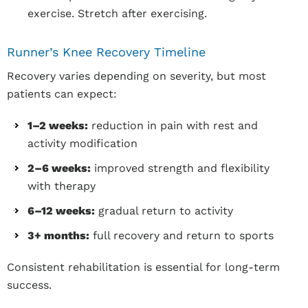
exercise. Stretch after exercising.
Runner’s Knee Recovery Timeline
Recovery varies depending on severity, but most
patients can expect:
1–2 weeks:
reduction in pain with rest and
activity modification
2–6 weeks:
improved strength and flexibility
with therapy
6–12 weeks:
gradual return to activity
3+ months:
full recovery and return to sports
Consistent rehabilitation is essential for long-term
success.