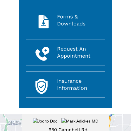
Forms &
Downloads
Request An
Appointment
Insurance
Information
950 Campbell Rd,